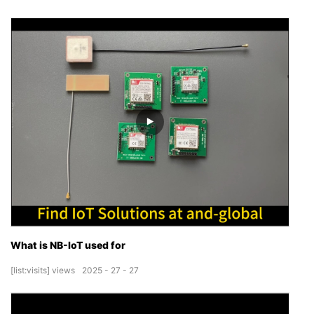
What is NB-IoT used for
[list:visits]
views
2025
27
27