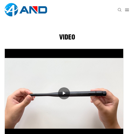
VIDEO