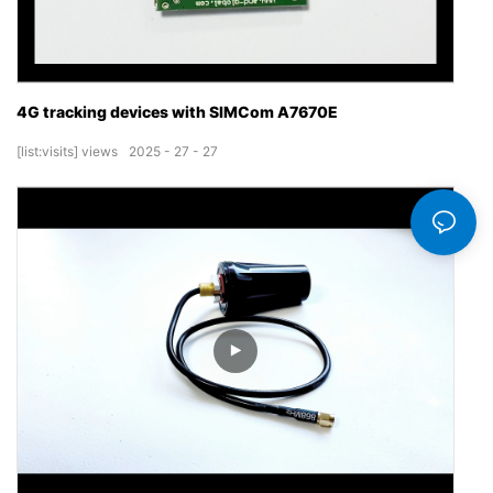
4G tracking devices with SIMCom A7670E
[list:visits]
views
2025
27
27