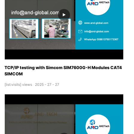
TCP/IP testing with Simcom SIM7600G-H Modules CAT4
SIMCOM
[list:visits]
views
2025
27
27