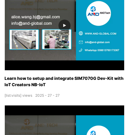
Learn how to setup and integrate SIM7070G Dev-Kit with
IoT Creators NB-IoT
[list:visits]
views
2025
27
27