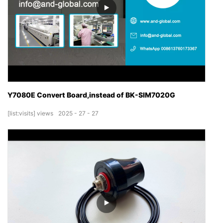
Y7080E Convert Board,instead of BK-SIM7020G
[list:visits]
views
2025
27
27