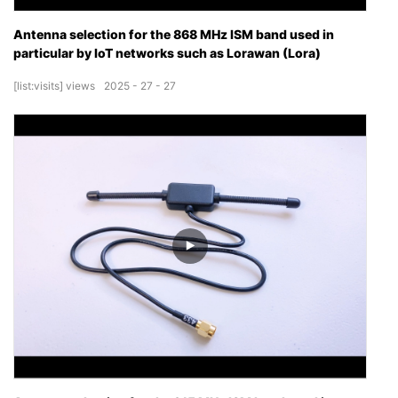
Antenna selection for the 868 MHz ISM band used in
particular by IoT networks such as Lorawan (Lora)
[list:visits]
views
2025
27
27