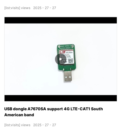
[list:visits]
views
2025
27
27
USB dongle A7670SA support 4G LTE-CAT1 South
American band
[list:visits]
views
2025
27
27