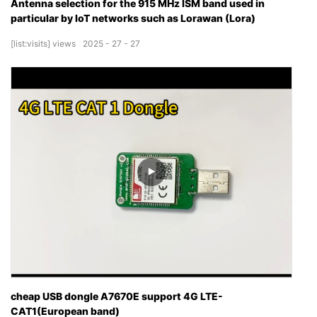
Antenna selection for the 915 MHz ISM band used in
particular by IoT networks such as Lorawan (Lora)
[list:visits]
views
2025
27
27
cheap USB dongle A7670E support 4G LTE-
CAT1(European band)