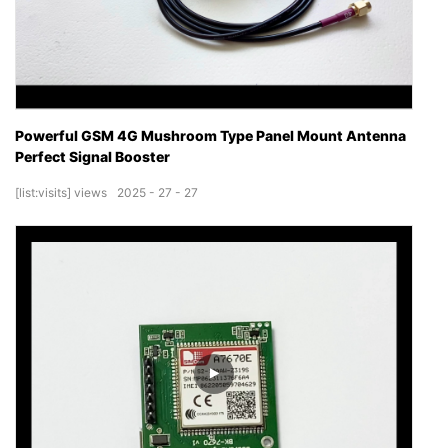
Powerful GSM 4G Mushroom Type Panel Mount Antenna
Perfect Signal Booster
[list:visits]
views
2025
27
27