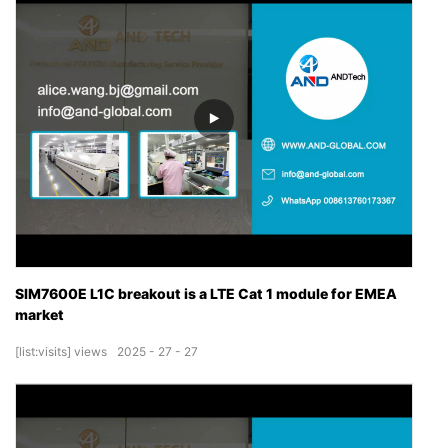
SIM7600E L1C breakout is a LTE Cat 1 module for EMEA
market
[list:visits]
views
2025
27
27