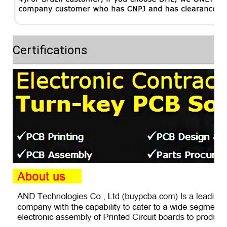
Certifications