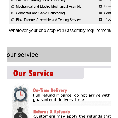
our service