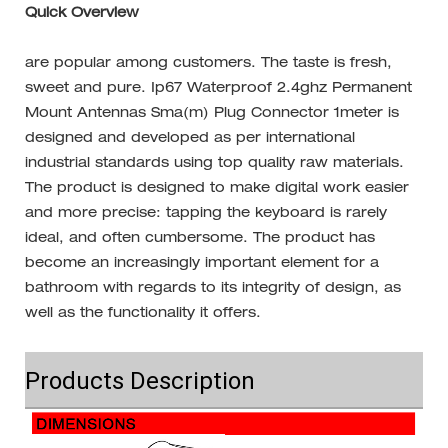
Quick Overview
are popular among customers. The taste is fresh,
sweet and pure. Ip67 Waterproof 2.4ghz Permanent
Mount Antennas Sma(m) Plug Connector 1meter is
designed and developed as per international
industrial standards using top quality raw materials.
The product is designed to make digital work easier
and more precise: tapping the keyboard is rarely
ideal, and often cumbersome. The product has
become an increasingly important element for a
bathroom with regards to its integrity of design, as
well as the functionality it offers.
Products Description