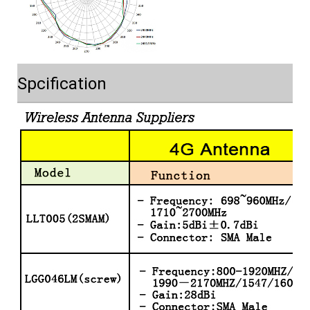
Spcification