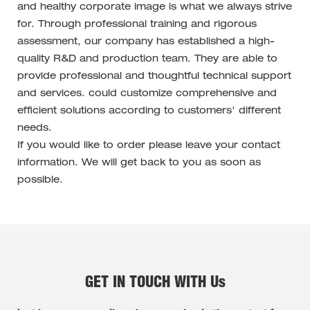
and healthy corporate image is what we always strive
for. Through professional training and rigorous
assessment, our company has established a high-
quality R&D and production team. They are able to
provide professional and thoughtful technical support
and services. could customize comprehensive and
efficient solutions according to customers' different
needs.
If you would like to order please leave your contact
information. We will get back to you as soon as
possible.
GET IN TOUCH WITH Us