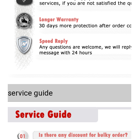
service guide