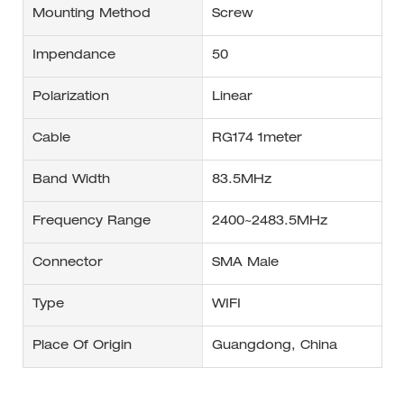
Mounting Method
Screw
Impendance
50
Polarization
Linear
Cable
RG174 1meter
Band Width
83.5MHz
Frequency Range
2400~2483.5MHz
Connector
SMA Male
Type
WIFI
Place Of Origin
Guangdong, China