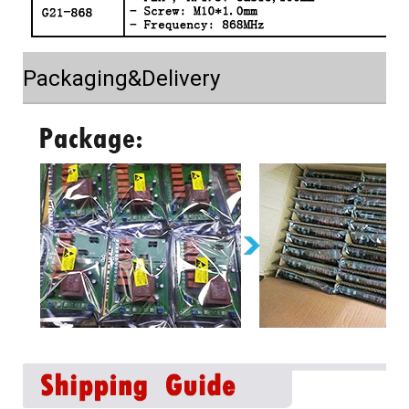
Packaging&Delivery