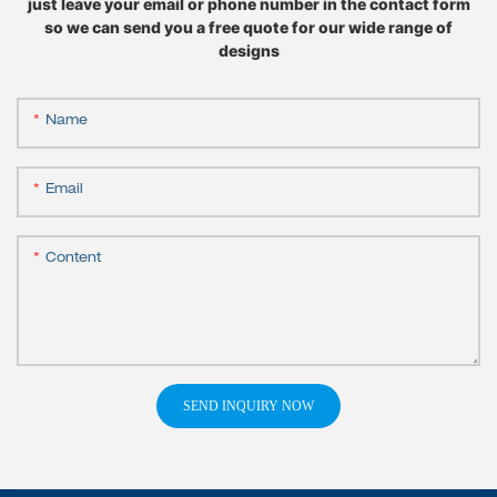
just leave your email or phone number in the contact form
so we can send you a free quote for our wide range of
designs
Name
Email
Content
SEND INQUIRY NOW