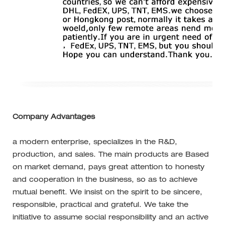
Company Advantages
a modern enterprise, specializes in the R&D,
production, and sales. The main products are Based
on market demand, pays great attention to honesty
and cooperation in the business, so as to achieve
mutual benefit. We insist on the spirit to be sincere,
responsible, practical and grateful. We take the
initiative to assume social responsibility and an active