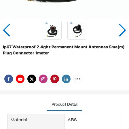
Ip67 Waterproof 2.4ghz Permanent Mount Antennas Sma(m)
Plug Connector 1meter
Product Detail
Material
ABS