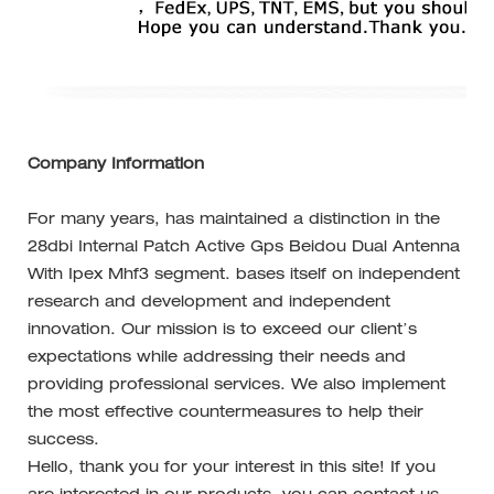
Company Information
For many years, has maintained a distinction in the
28dbi Internal Patch Active Gps Beidou Dual Antenna
With Ipex Mhf3 segment. bases itself on independent
research and development and independent
innovation. Our mission is to exceed our client’s
expectations while addressing their needs and
providing professional services. We also implement
the most effective countermeasures to help their
success.
Hello, thank you for your interest in this site! If you