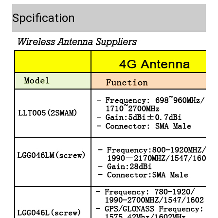
Spcification