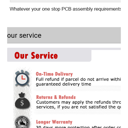
our service