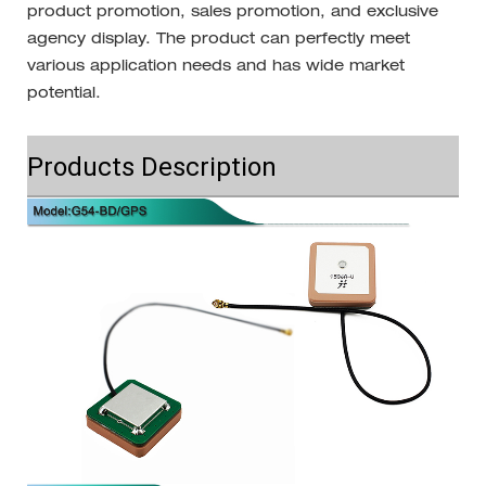
product promotion, sales promotion, and exclusive
agency display. The product can perfectly meet
various application needs and has wide market
potential.
Products Description