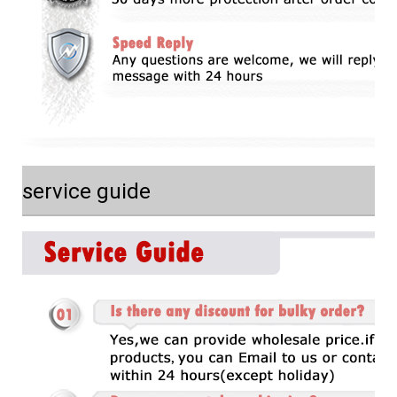
service guide