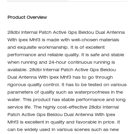
Product Overview
28dbi Internal Patch Active Gps Beidou Dual Antenna
With Ipex Mhf3 is made with well-chosen materials
and exquisite workmanship. It is of excellent
performance and reliable quality. It is safe and stable
when running and 24-hour continuous running is
available. 28dbi Internal Patch Active Gps Beidou
Dual Antenna With Ipex Mhf3 has to go through
rigorous quality control. It has to be tested on various
parameters of quality such as waterproofness in the
water. This product has stable performance and long
service life. The highly cost-effective 28dbi Internal
Patch Active Gps Beidou Dual Antenna With Ipex
Mhf3 is excellent in quality and favorable in price. It
can be widely used in various scenes such as new