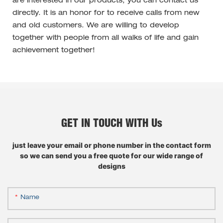
are interested in our products, you can contact us
directly. It is an honor for to receive calls from new
and old customers. We are willing to develop
together with people from all walks of life and gain
achievement together!
GET IN TOUCH WITH Us
just leave your email or phone number in the contact form
so we can send you a free quote for our wide range of
designs
Name