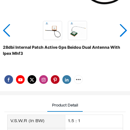
28dbi Internal Patch Active Gps Beidou Dual Antenna With
Ipex Mhf3
Product Detail
V.S.W.R (in BW)
1.5 : 1