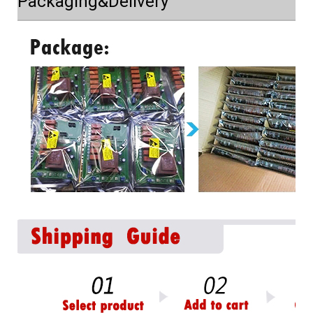
Packaging&Delivery