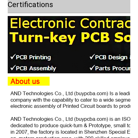
Certifications