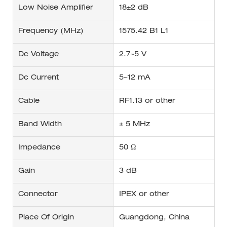
Low Noise Amplifier
18±2 dB
Frequency (MHz)
1575.42 B1 L1
Dc Voltage
2.7~5 V
Dc Current
5~12 mA
Cable
RF1.13 or other
Band Width
± 5 MHz
Impedance
50 Ω
Gain
3 dB
Connector
IPEX or other
Place Of Origin
Guangdong, China