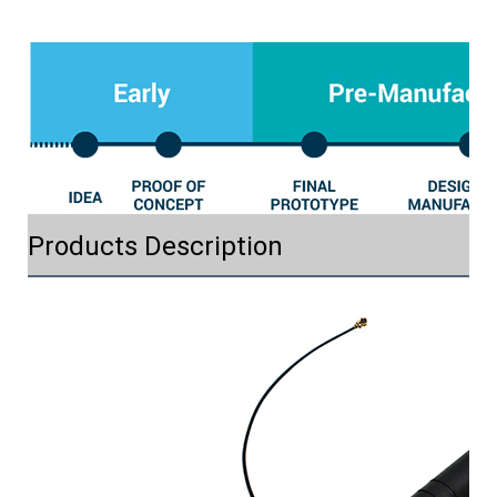
Products Description