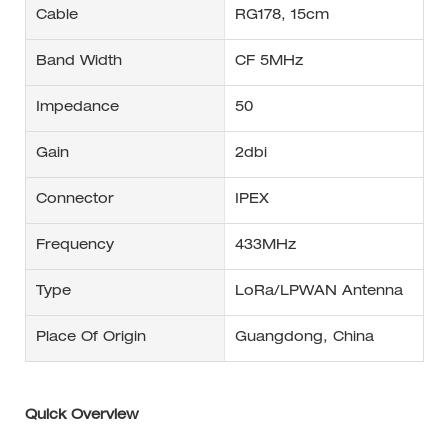
Cable
RG178, 15cm
Band Width
CF 5MHz
Impedance
50
Gain
2dbi
Connector
IPEX
Frequency
433MHz
Type
LoRa/LPWAN Antenna
Place Of Origin
Guangdong, China
Quick Overview