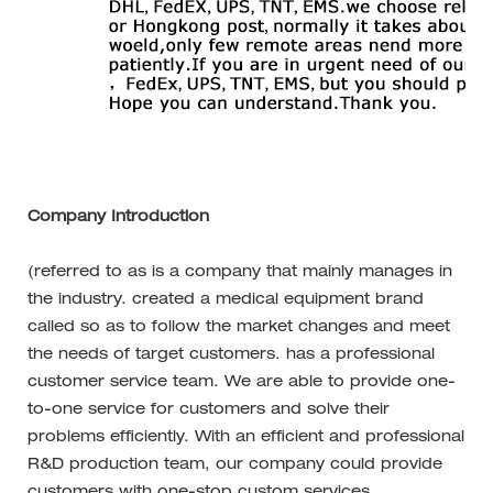
Company Introduction
(referred to as is a company that mainly manages in
the industry. created a medical equipment brand
called so as to follow the market changes and meet
the needs of target customers. has a professional
customer service team. We are able to provide one-
to-one service for customers and solve their
problems efficiently. With an efficient and professional
R&D production team, our company could provide
customers with one-stop custom services.