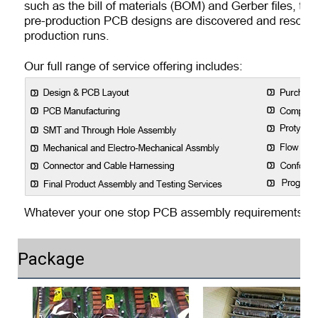
Package