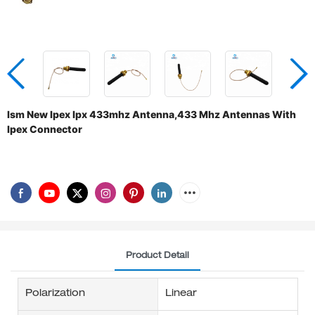
Ism New Ipex Ipx 433mhz Antenna,433 Mhz Antennas With
Ipex Connector
Product Detail
Polarization
Linear