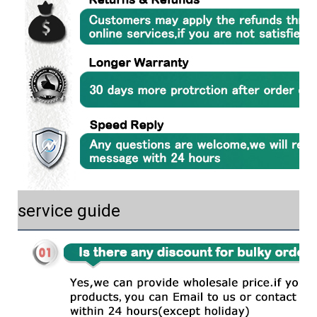
service guide