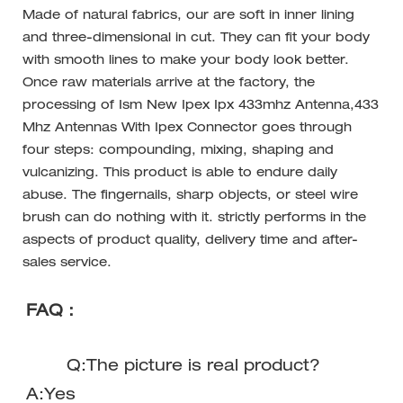
Made of natural fabrics, our are soft in inner lining
and three-dimensional in cut. They can fit your body
with smooth lines to make your body look better.
Once raw materials arrive at the factory, the
processing of Ism New Ipex Ipx 433mhz Antenna,433
Mhz Antennas With Ipex Connector goes through
four steps: compounding, mixing, shaping and
vulcanizing. This product is able to endure daily
abuse. The fingernails, sharp objects, or steel wire
brush can do nothing with it. strictly performs in the
aspects of product quality, delivery time and after-
sales service.
FAQ：
Q:The picture is real product?
A:Yes