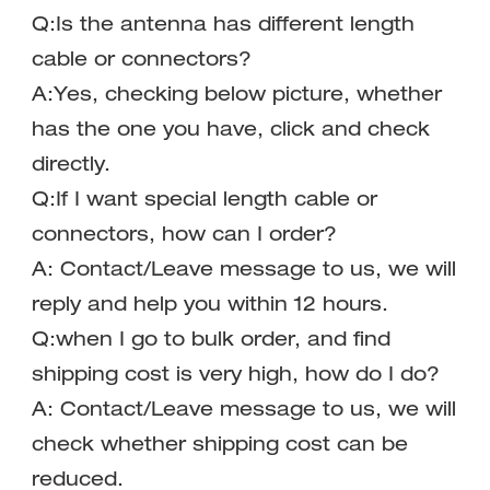
Q:Is the antenna has different length 
cable or connectors?
A:Yes, checking below picture, whether 
has the one you have, click and check 
directly.
Q:If I want special length cable or 
connectors, how can I order?
A: Contact/Leave message to us, we will 
reply and help you within 12 hours.
Q:when I go to bulk order, and find 
shipping cost is very high, how do I do?
A: Contact/Leave message to us, we will 
check whether shipping cost can be 
reduced.