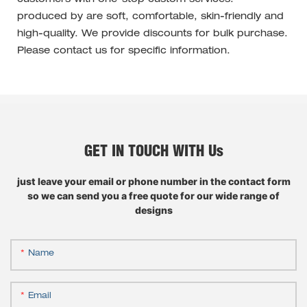
produced by are soft, comfortable, skin-friendly and
high-quality. We provide discounts for bulk purchase.
Please contact us for specific information.
GET IN TOUCH WITH Us
just leave your email or phone number in the contact form
so we can send you a free quote for our wide range of
designs
Name
Email