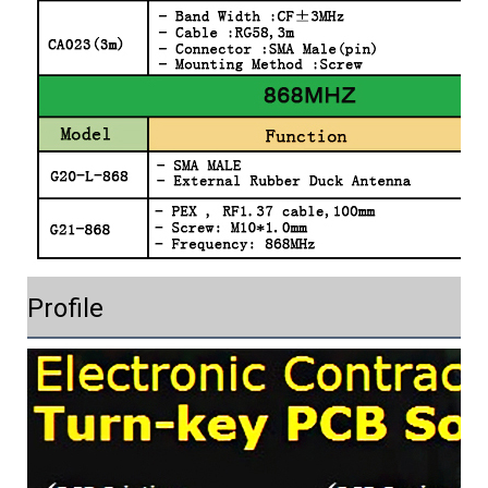
Profile