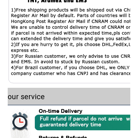
our service