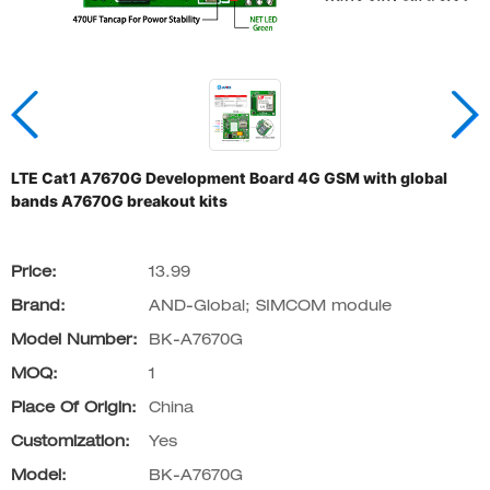
LTE Cat1 A7670G Development Board 4G GSM with global
bands A7670G breakout kits
Price:
13.99
Brand:
AND-Global; SIMCOM module
Model Number:
BK-A7670G
MOQ:
1
Place Of Origin:
China
Customization:
Yes
Model:
BK-A7670G