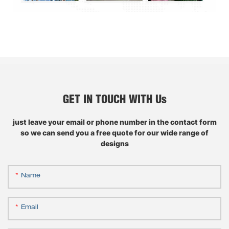
GET IN TOUCH WITH Us
just leave your email or phone number in the contact form
so we can send you a free quote for our wide range of
designs
Name
Email