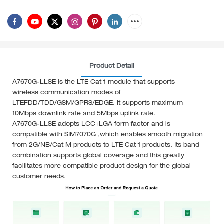
Product Detail
A7670G-LLSE is the LTE Cat 1 module that supports
wireless communication modes of
LTEFDD/TDD/GSM/GPRS/EDGE. It supports maximum
10Mbps downlink rate and 5Mbps uplink rate.
A7670G-LLSE adopts LCC+LGA form factor and is
compatible with SIM7070G ,which enables smooth migration
from 2G/NB/Cat M products to LTE Cat 1 products. Its band
combination supports global coverage and this greatly
facilitates more compatible product design for the global
customer needs.