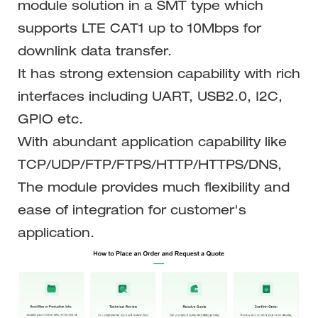
module solution in a SMT type which
supports LTE CAT1 up to 10Mbps for
downlink data transfer.
It has strong extension capability with rich
interfaces including UART, USB2.0, I2C,
GPIO etc.
With abundant application capability like
TCP/UDP/FTP/FTPS/HTTP/HTTPS/DNS,
The module provides much flexibility and
ease of integration for customer's
application.