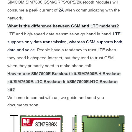
SIMCOM SIM7600 GSM/GRPS/GPS/Bluetooth Modules will
consume a peak current of
2A
when communicating with the
network.
What is the difference between GSM and LTE modems?
LTE and high-speed data transmission go hand in hand.
LTE
supports only data transmission, whereas GSM supports both
data and voice
. People have a tendency to trust LTE when
they need highspeed Internet, but they tend to trust GSM
when they primarily need to make phone call.
How to use SIM7600E Breakout kit/SIM7600E-H Breakout
kit/SIM7600E-L1C Breakout kit/SIM7600E-H1C Breakout
kit?
Welcome to contact with us, we guide and send you
documents soon.