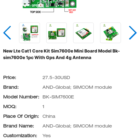
New Lte Cat1 Core Kit Sim7600e Mini Board Model Bk-
sim7600e 1pc With Gps And 4g Antenna
Price:
27.5~30USD
Brand:
AND-Global; SIMCOM module
Model Number:
BK-SIM7600E
MOQ:
1
Place Of Origin:
China
Brand Name:
AND-Global; SIMCOM module
Customization:
Yes