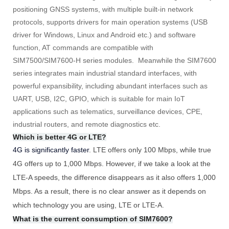
positioning GNSS systems, with multiple built-in network
protocols, supports drivers for main operation systems (USB
driver for Windows, Linux and Android etc.) and software
function, AT commands are compatible with
SIM7500/SIM7600-H series modules. Meanwhile the SIM7600
series integrates main industrial standard interfaces, with
powerful expansibility, including abundant interfaces such as
UART, USB, I2C, GPIO, which is suitable for main IoT
applications such as telematics, surveillance devices, CPE,
industrial routers, and remote diagnostics etc.
Which is better 4G or LTE?
4G is significantly faster
. LTE offers only 100 Mbps, while true
4G offers up to 1,000 Mbps. However, if we take a look at the
LTE-A speeds, the difference disappears as it also offers 1,000
Mbps. As a result, there is no clear answer as it depends on
which technology you are using, LTE or LTE-A.
What is the current consumption of SIM7600?