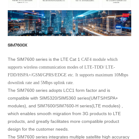
SIM7600X
The SIM7600 series is the LTE Cat 1
CAT4
module which
supports wireless communication modes of LTE-TDD/ LTE-
FDD/HSPA+/GSM/GPRS/EDGE etc. It supports maximum 10Mbps
downlink rate and 5Mbps uplink rate.
The SIM7600 series adopts LCC1 form factor and is
compatible with SIM5320/SIM5360 series(UMTS/HSPA+
modules), and SIM7600/SIM7600-H series(LTE modules) ,
which enables smooth migration from 3G products to LTE
products, and greatly facilitates more compatible product
design for the customer needs.
The SIM7600 series integrates multiple satellite high accuracy