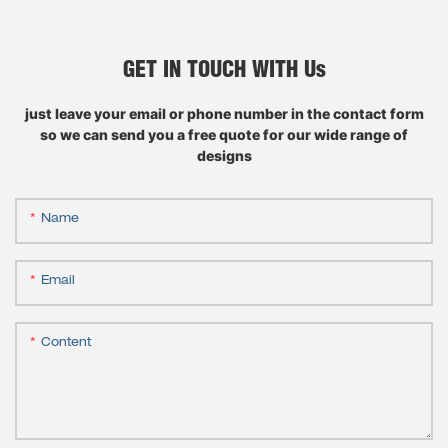
GET IN TOUCH WITH Us
just leave your email or phone number in the contact form
so we can send you a free quote for our wide range of
designs
Name
Email
Content