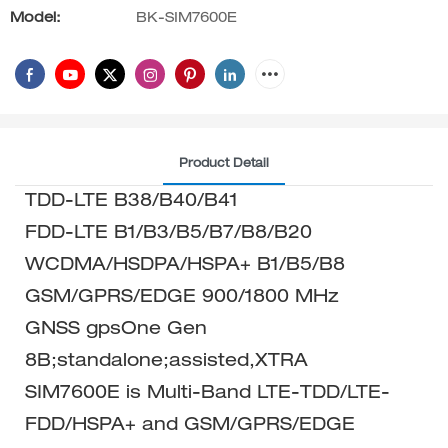
Model:
BK-SIM7600E
Product Detail
TDD-LTE B38/B40/B41
FDD-LTE B1/B3/B5/B7/B8/B20
WCDMA/HSDPA/HSPA+ B1/B5/B8
GSM/GPRS/EDGE 900/1800 MHz
GNSS gpsOne Gen
8B;standalone;assisted,XTRA
SIM7600E is Multi-Band LTE-TDD/LTE-
FDD/HSPA+ and GSM/GPRS/EDGE